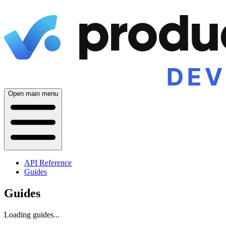
Open main menu
API Reference
Guides
Guides
Loading guides...