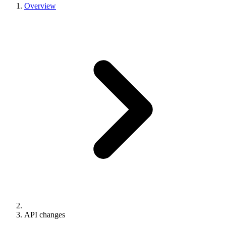
Overview
API changes