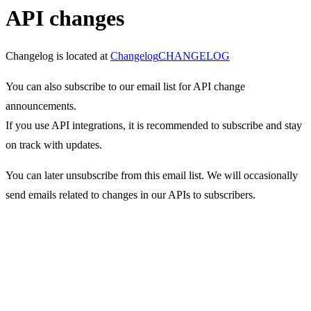
API changes
Changelog is located at
Changelog
CHANGELOG
You can also subscribe to our email list for API change
announcements.
If you use API integrations, it is recommended to subscribe and stay
on track with updates.
You can later unsubscribe from this email list. We will occasionally
send emails related to changes in our APIs to subscribers.