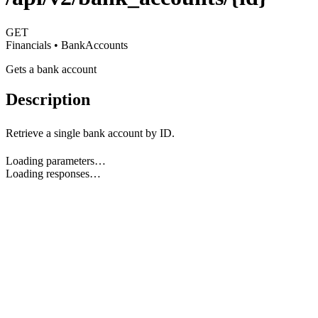
GET
Financials • BankAccounts
Gets a bank account
Description
Retrieve a single bank account by ID.
Loading parameters…
Loading responses…