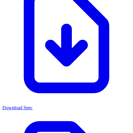
Download Spec