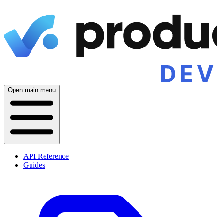
Open main menu
API Reference
Guides