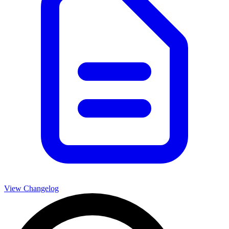
View Changelog