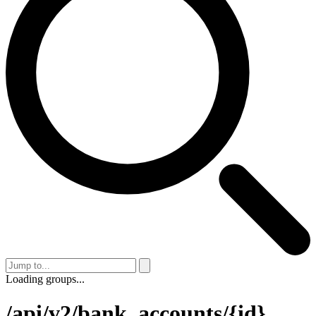
Loading groups...
/api/v2/bank_accounts/{id}