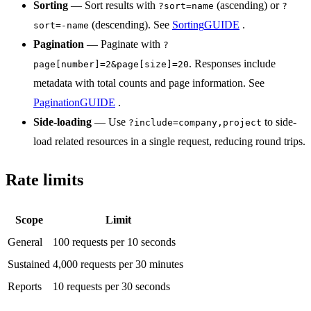
Sorting
— Sort results with
(ascending) or
?sort=name
?
(descending). See
Sorting
GUIDE
.
sort=-name
Pagination
— Paginate with
?
. Responses include
page[number]=2&page[size]=20
metadata with total counts and page information. See
Pagination
GUIDE
.
Side-loading
— Use
to side-
?include=company,project
load related resources in a single request, reducing round trips.
Rate limits
Scope
Limit
General
100 requests per 10 seconds
Sustained
4,000 requests per 30 minutes
Reports
10 requests per 30 seconds