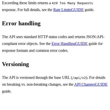
Exceeding these limits returns a
429 Too Many Requests
response. For full details, see the
Rate Limits
GUIDE
guide.
Error handling
The API uses standard HTTP status codes and returns JSON:API-
compliant error objects. See the
Error Handling
GUIDE
guide for
response formats and common error codes.
Versioning
The API is versioned through the base URL (
). For details
/api/v2
on breaking vs. non-breaking changes, see the
API Changes
GUIDE
guide.