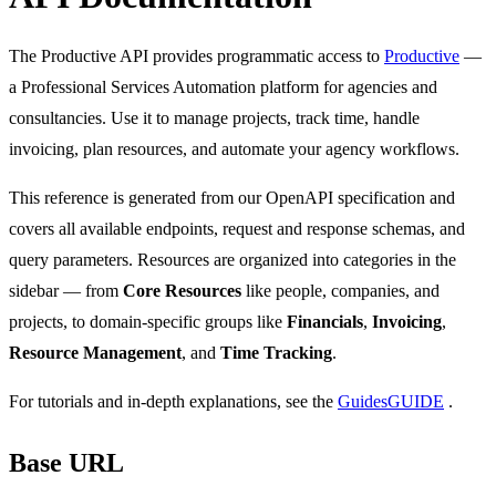
The Productive API provides programmatic access to
Productive
—
a Professional Services Automation platform for agencies and
consultancies. Use it to manage projects, track time, handle
invoicing, plan resources, and automate your agency workflows.
This reference is generated from our OpenAPI specification and
covers all available endpoints, request and response schemas, and
query parameters. Resources are organized into categories in the
sidebar — from
Core Resources
like people, companies, and
projects, to domain-specific groups like
Financials
,
Invoicing
,
Resource Management
, and
Time Tracking
.
For tutorials and in-depth explanations, see the
Guides
GUIDE
.
Base URL