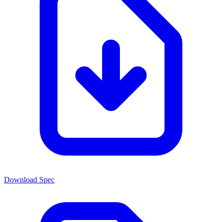
Download Spec