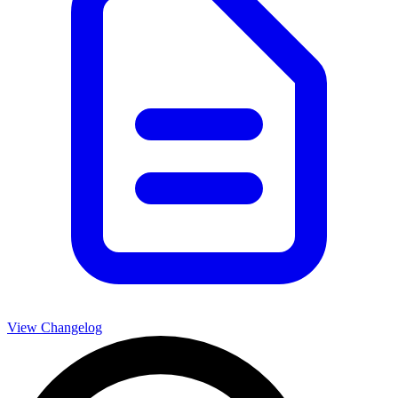
View Changelog