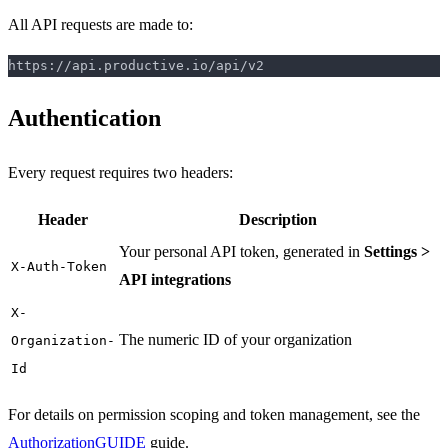
All API requests are made to:
Authentication
Every request requires two headers:
Header
Description
Your personal API token, generated in
Settings >
X-Auth-Token
API integrations
X-
The numeric ID of your organization
Organization-
Id
For details on permission scoping and token management, see the
Authorization
GUIDE
guide.