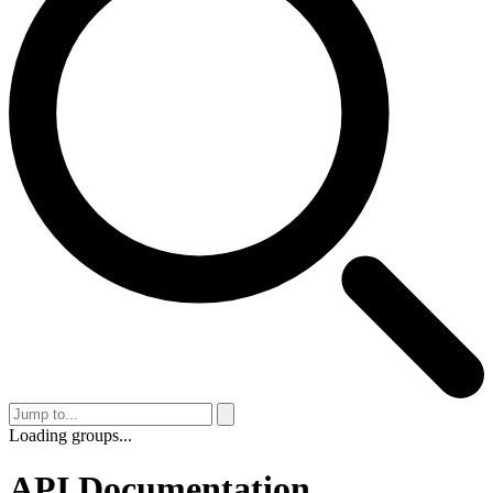
Loading groups...
API Documentation