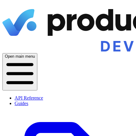
Open main menu
API Reference
Guides