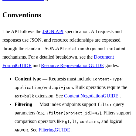
Conventions
The API follows the
JSON:API
specification. All requests and
responses use JSON, and resource relationships are expressed
through the standard JSON:API
and
relationships
included
mechanisms. For a detailed breakdown, see the
Document
Format
GUIDE
and
Resource Representation
GUIDE
guides.
Content type
— Requests must include
Content-Type:
. Bulk operations require the
application/vnd.api+json
extension. See
Content Negotiation
GUIDE
.
ext=bulk
Filtering
— Most index endpoints support
query
filter
parameters (e.g.
). Filters support
?filter[project_id]=42
comparison operators like
,
,
, and logical
gt
lt
contains
/
. See
Filtering
GUIDE
.
AND
OR