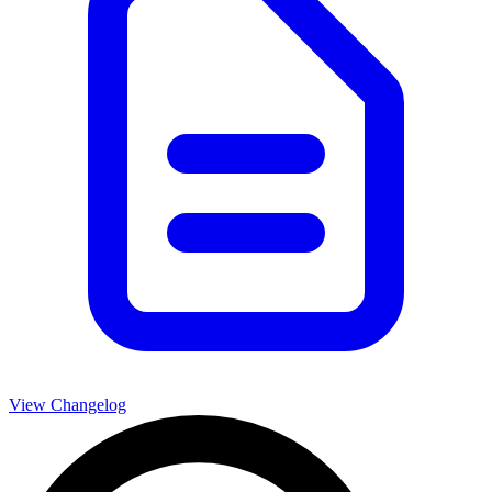
View Changelog