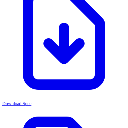
Download Spec