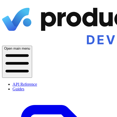
Open main menu
API Reference
Guides