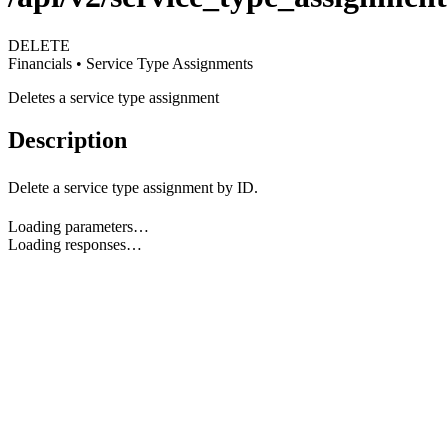
DELETE
Financials • Service Type Assignments
Deletes a service type assignment
Description
Delete a service type assignment by ID.
Loading parameters…
Loading responses…