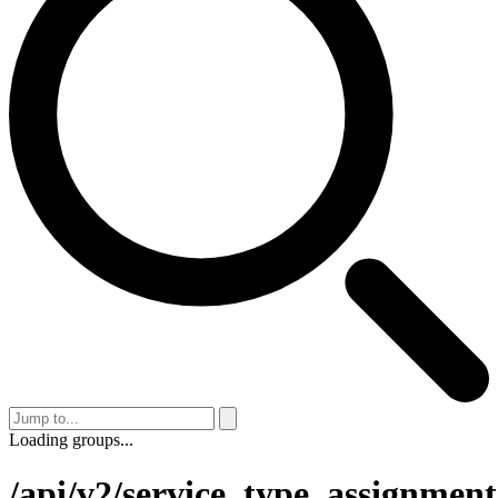
Loading groups...
/api/v2/service_type_assignment