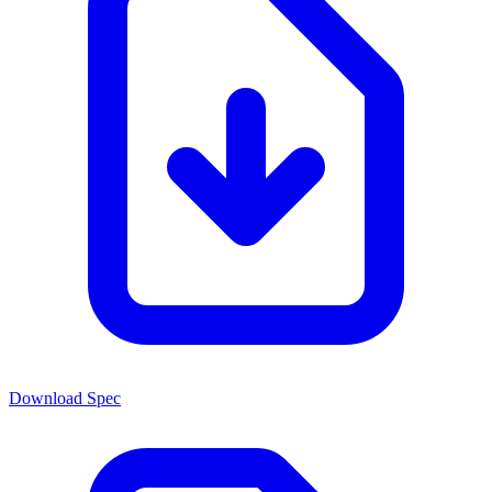
Download Spec