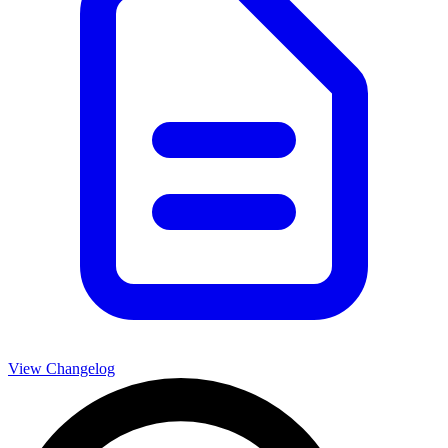
View Changelog