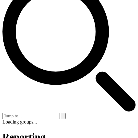
Loading groups...
Reporting