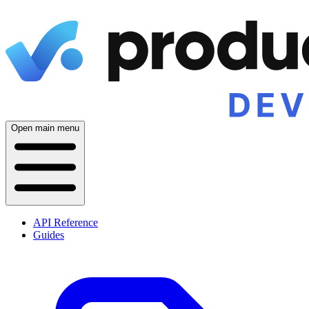
Open main menu
API Reference
Guides