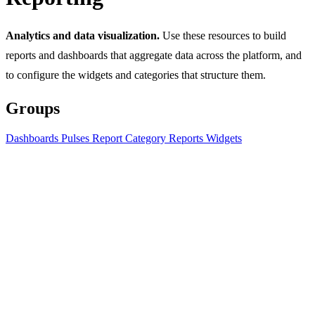
Analytics and data visualization.
Use these resources to build
reports and dashboards that aggregate data across the platform, and
to configure the widgets and categories that structure them.
Groups
Dashboards
Pulses
Report Category
Reports
Widgets