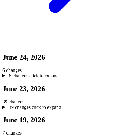
June 24, 2026
6 changes
6 changes
click to expand
June 23, 2026
39 changes
39 changes
click to expand
June 19, 2026
7 changes