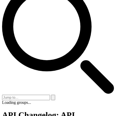
Loading groups...
API Changelog: API