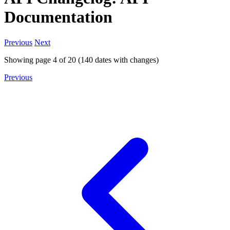
Documentation
Previous
Next
Showing page
4
of
20
(
140
dates with changes)
Previous