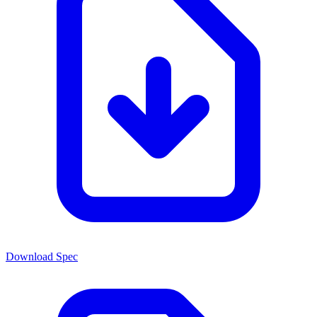
Download Spec