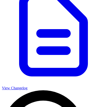
View Changelog