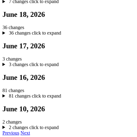
7 changes
click to expand
June 18, 2026
36 changes
36 changes
click to expand
June 17, 2026
3 changes
3 changes
click to expand
June 16, 2026
81 changes
81 changes
click to expand
June 10, 2026
2 changes
2 changes
click to expand
Previous
Next