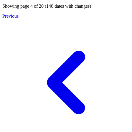
Showing page
4
of
20
(
140
dates with changes)
Previous