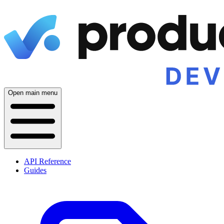
Open main menu
API Reference
Guides