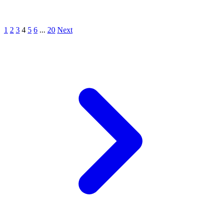
1
2
3
4
5
6
...
20
Next