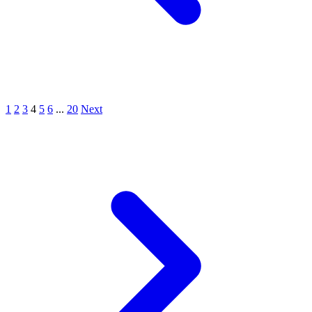
1
2
3
4
5
6
...
20
Next