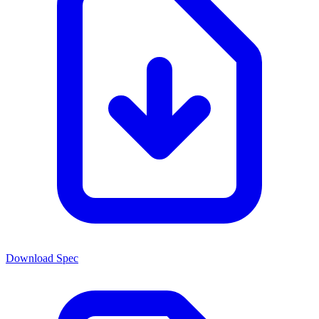
Download Spec