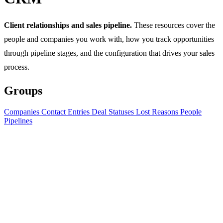
Client relationships and sales pipeline.
These resources cover the
people and companies you work with, how you track opportunities
through pipeline stages, and the configuration that drives your sales
process.
Groups
Companies
Contact Entries
Deal Statuses
Lost Reasons
People
Pipelines