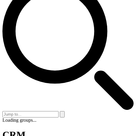
Loading groups...
CRM