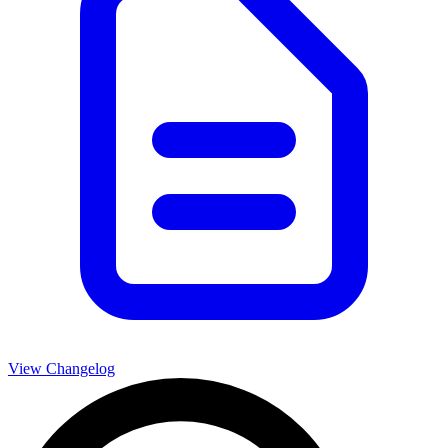
View Changelog