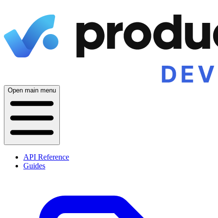
Open main menu
API Reference
Guides