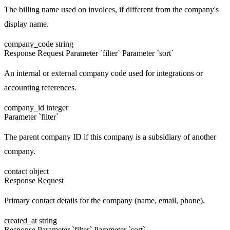
The billing name used on invoices, if different from the company's
display name.
company_code
string
Response
Request
Parameter `filter`
Parameter `sort`
An internal or external company code used for integrations or
accounting references.
company_id
integer
Parameter `filter`
The parent company ID if this company is a subsidiary of another
company.
contact
object
Response
Request
Primary contact details for the company (name, email, phone).
created_at
string
Response
Parameter `filter`
Parameter `sort`