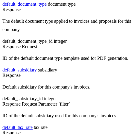
default_document_type
document type
Response
The default document type applied to invoices and proposals for this
company.
default_document_type_id
integer
Response
Request
ID of the default document type template used for PDF generation.
default_subsidiary
subsidiary
Response
Default subsidiary for this company's invoices.
default_subsidiary_id
integer
Response
Request
Parameter `filter`
ID of the default subsidiary used for this company's invoices.
default_tax_rate
tax rate
Response