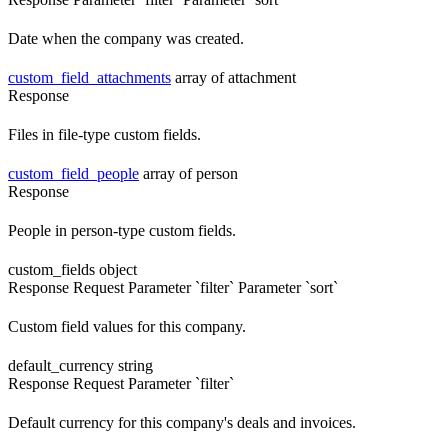
Date when the company was created.
custom_field_attachments
array of attachment
Response
Files in file-type custom fields.
custom_field_people
array of person
Response
People in person-type custom fields.
custom_fields
object
Response
Request
Parameter `filter`
Parameter `sort`
Custom field values for this company.
default_currency
string
Response
Request
Parameter `filter`
Default currency for this company's deals and invoices.