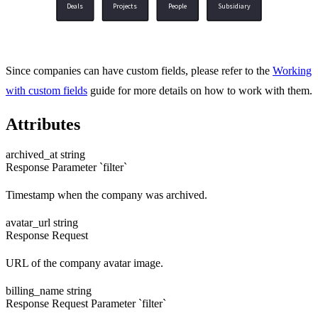
Deals
Projects
People
Subsidiary
Since companies can have custom fields, please refer to the
Working
with custom fields
guide for more details on how to work with them.
Attributes
archived_at
string
Response
Parameter `filter`
Timestamp when the company was archived.
avatar_url
string
Response
Request
URL of the company avatar image.
billing_name
string
Response
Request
Parameter `filter`