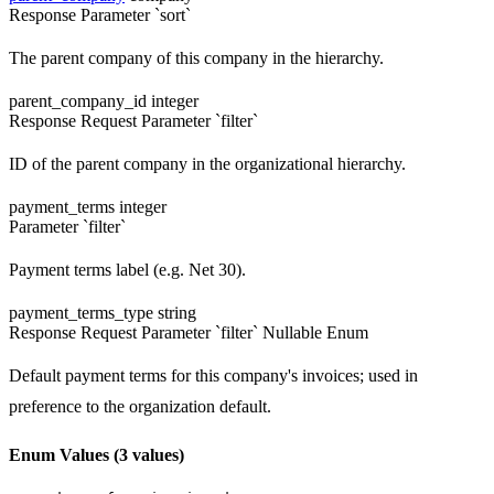
Response
Parameter `sort`
The parent company of this company in the hierarchy.
parent_company_id
integer
Response
Request
Parameter `filter`
ID of the parent company in the organizational hierarchy.
payment_terms
integer
Parameter `filter`
Payment terms label (e.g. Net 30).
payment_terms_type
string
Response
Request
Parameter `filter`
Nullable
Enum
Default payment terms for this company's invoices; used in
preference to the organization default.
Enum Values
(3 values)