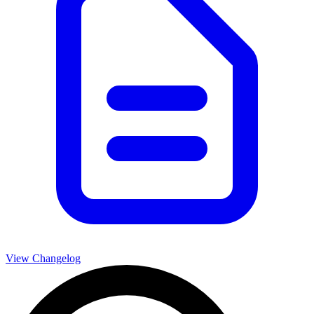
View Changelog