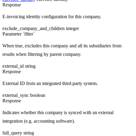
Response
E-invoicing identity configuration for this company.
exclude_company_and_children
integer
Parameter `filter`
When true, excludes this company and all its subsidiaries from
results when filtering by parent company.
external_id
string
Response
External ID from an integrated third-party system.
external_sync
boolean
Response
Indicates whether this company is synced with an external
integration (e.g. accounting software).
full_query
string