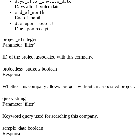
days_after_invoice_date
Days after invoice date
end_of_month
End of month
due_upon_receipt
Due upon receipt
project_id
integer
Parameter `filter`
ID of the project associated with this company.
projectless_budgets
boolean
Response
Whether this company allows budgets without an associated project.
query
string
Parameter `filter`
Keyword query used for searching this company.
sample_data
boolean
Response