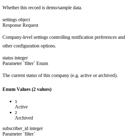
Whether this record is demo/sample data.
settings
object
Response
Request
Company-level settings controlling notification preferences and
other configuration options.
status
integer
Parameter `filter`
Enum
The current status of this company (e.g. active or archived).
Enum Values
(2 values)
1
Active
2
Archived
subscriber_id
integer
Parameter `filter`