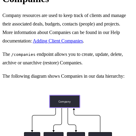
Company resources are used to keep track of clients and manage
their associated deals, budgets, contacts (people) and projects.
More information about Companies can be found in our Help
documentation:
Adding Client Companies
.
The
endpoint allows you to create, update, delete,
/companies
archive or unarchive (restore) Companies.
The following diagram shows Companies in our data hierarchy:
Company