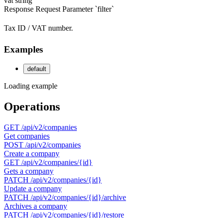
vat
string
Response
Request
Parameter `filter`
Tax ID / VAT number.
Examples
default
Loading example
Operations
GET
/api/v2/companies
Get companies
POST
/api/v2/companies
Create a company
GET
/api/v2/companies/{id}
Gets a company
PATCH
/api/v2/companies/{id}
Update a company
PATCH
/api/v2/companies/{id}/archive
Archives a company
PATCH
/api/v2/companies/{id}/restore