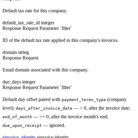
Default tax rate for this company.
default_tax_rate_id
integer
Response
Request
Parameter `filter`
ID of the default tax rate applied to this company's invoices.
domain
string
Response
Request
Email domain associated with this company.
due_days
integer
Response
Request
Parameter `filter`
Default day offset paired with
(company
payment_terms_type
level):
— > 0, after the invoice date;
days_after_invoice_date
— >= 0, after the invoice month's end;
end_of_month
— ignored.
due_upon_receipt
einvoice_identity
einvoice identity