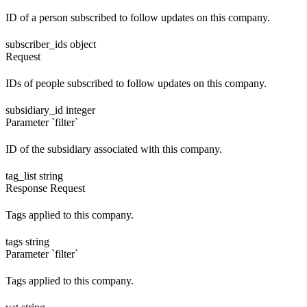
ID of a person subscribed to follow updates on this company.
subscriber_ids
object
Request
IDs of people subscribed to follow updates on this company.
subsidiary_id
integer
Parameter `filter`
ID of the subsidiary associated with this company.
tag_list
string
Response
Request
Tags applied to this company.
tags
string
Parameter `filter`
Tags applied to this company.