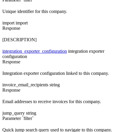
Unique identifier for this company.
import
import
Response
[DESCRIPTION]
integration_exporter_configuration
integration exporter
configuration
Response
Integration exporter configuration linked to this company.
invoice_email_recipients
string
Response
Email addresses to receive invoices for this company.
jump_query
string
Parameter `filter`
Quick jump search query used to navigate to this company.