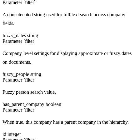
Parameter `filter`
A concatenated string used for full-text search across company
fields.
fuzzy_dates
string
Parameter `filter`
Company-level settings for displaying approximate or fuzzy dates
on documents.
fuzzy_people
string
Parameter `filter`
Fuzzy person search value.
has_parent_company
boolean
Parameter `filter`
When true, this company has a parent company in the hierarchy.
id
integer
Parameter `filter`