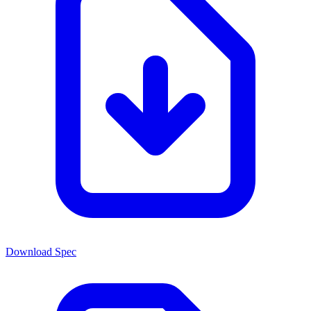
Download Spec