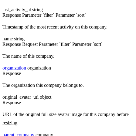
last_activity_at
string
Response
Parameter `filter`
Parameter `sort`
Timestamp of the most recent activity on this company.
name
string
Response
Request
Parameter `filter`
Parameter `sort`
The name of this company.
organization
organization
Response
The organization this company belongs to.
original_avatar_url
object
Response
URL of the original full-size avatar image for this company before
resizing.
parent_company
company