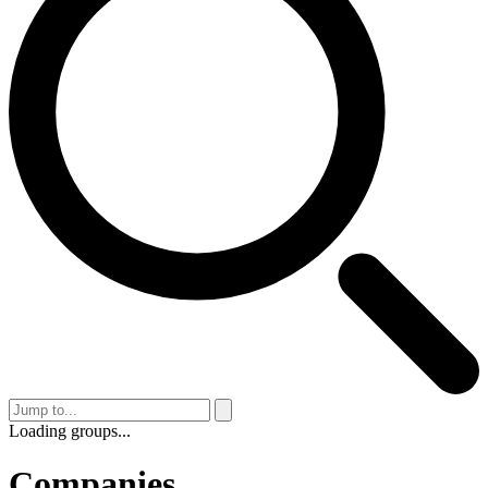
Loading groups...
Companies