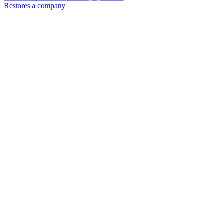
Restores a company