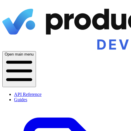
Open main menu
API Reference
Guides