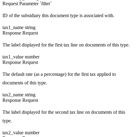
Request
Parameter `filter`
ID of the subsidiary this document type is associated with.
tax1_name
string
Response
Request
The label displayed for the first tax line on documents of this type.
tax1_value
number
Response
Request
The default rate (as a percentage) for the first tax applied to
documents of this type.
tax2_name
string
Response
Request
The label displayed for the second tax line on documents of this
type.
tax2_value
number