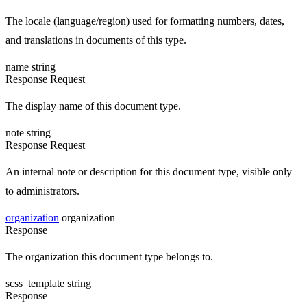
The locale (language/region) used for formatting numbers, dates,
and translations in documents of this type.
name
string
Response
Request
The display name of this document type.
note
string
Response
Request
An internal note or description for this document type, visible only
to administrators.
organization
organization
Response
The organization this document type belongs to.
scss_template
string
Response