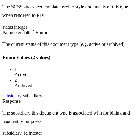
The SCSS stylesheet template used to style documents of this type
when rendered to PDF.
status
integer
Parameter `filter`
Enum
The current status of this document type (e.g. active or archived).
Enum Values
(2 values)
1
Active
2
Archived
subsidiary
subsidiary
Response
The subsidiary this document type is associated with for billing and
legal entity purposes.
subsidiary_id
integer