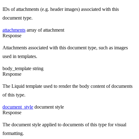
IDs of attachments (e.g. header images) associated with this
document type.
attachments
array of attachment
Response
Attachments associated with this document type, such as images
used in templates.
body_template
string
Response
The Liquid template used to render the body content of documents
of this type.
document_style
document style
Response
The document style applied to documents of this type for visual
formatting.