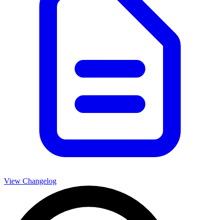
View Changelog