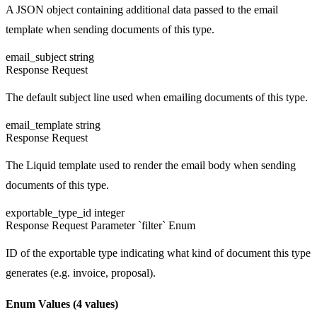
A JSON object containing additional data passed to the email
template when sending documents of this type.
email_subject
string
Response
Request
The default subject line used when emailing documents of this type.
email_template
string
Response
Request
The Liquid template used to render the email body when sending
documents of this type.
exportable_type_id
integer
Response
Request
Parameter `filter`
Enum
ID of the exportable type indicating what kind of document this type
generates (e.g. invoice, proposal).
Enum Values
(4 values)