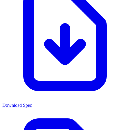
Download Spec