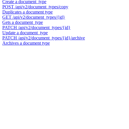
Create a document_type
POST
/api/v2/document_types/copy
Duplicates a document type
GET
/api/v2/document_types/{id}
Gets a document_type
PATCH
/api/v2/document_types/{id}
Update a document_type
PATCH
/api/v2/document_types/{id}/archive
Archives a document type