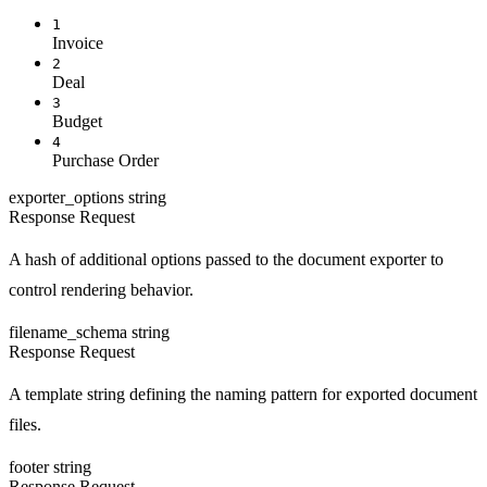
1
Invoice
2
Deal
3
Budget
4
Purchase Order
exporter_options
string
Response
Request
A hash of additional options passed to the document exporter to
control rendering behavior.
filename_schema
string
Response
Request
A template string defining the naming pattern for exported document
files.
footer
string
Response
Request