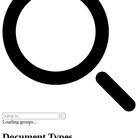
Loading groups...
Document Types