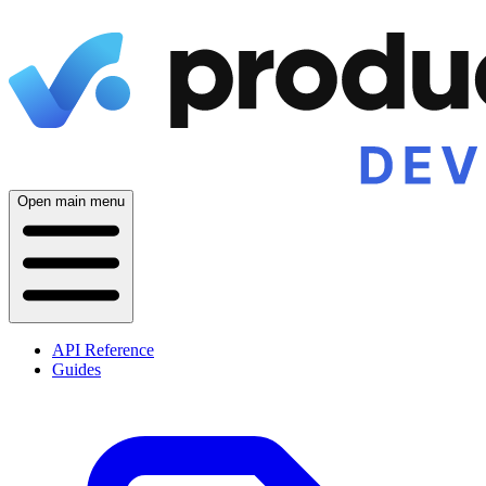
Open main menu
API Reference
Guides