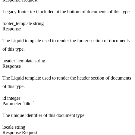
Legacy footer text included at the bottom of documents of this type.
footer_template
string
Response
The Liquid template used to render the footer section of documents
of this type.
header_template
string
Response
The Liquid template used to render the header section of documents
of this type.
id
integer
Parameter `filter`
The unique identifier of this document type.
locale
string
Response
Request