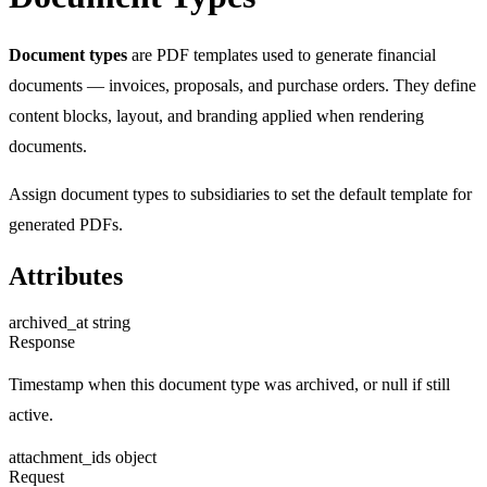
Document types
are PDF templates used to generate financial
documents — invoices, proposals, and purchase orders. They define
content blocks, layout, and branding applied when rendering
documents.
Assign document types to subsidiaries to set the default template for
generated PDFs.
Attributes
archived_at
string
Response
Timestamp when this document type was archived, or null if still
active.
attachment_ids
object
Request