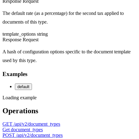
Response
Request
The default rate (as a percentage) for the second tax applied to
documents of this type.
template_options
string
Response
Request
A hash of configuration options specific to the document template
used by this type.
Examples
default
Loading example
Operations
GET
/api/v2/document_types
Get document_types
POST
/api/v2/document_types