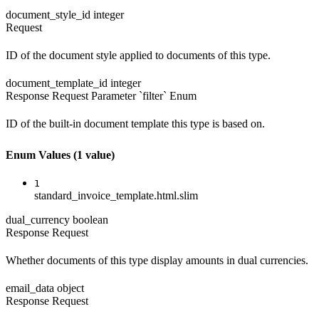
document_style_id
integer
Request
ID of the document style applied to documents of this type.
document_template_id
integer
Response
Request
Parameter `filter`
Enum
ID of the built-in document template this type is based on.
Enum Values
(1 value)
1
standard_invoice_template.html.slim
dual_currency
boolean
Response
Request
Whether documents of this type display amounts in dual currencies.
email_data
object
Response
Request