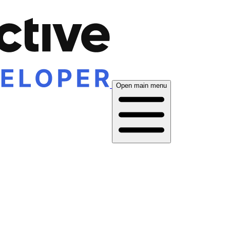
Open main menu