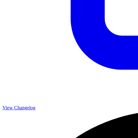
View Changelog