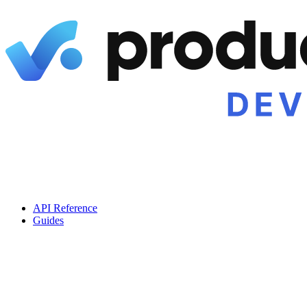
API Reference
Guides