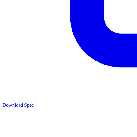
Download Spec