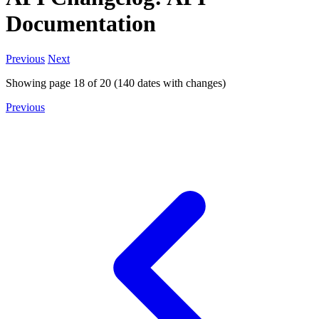
Documentation
Previous
Next
Showing page
18
of
20
(
140
dates with changes)
Previous