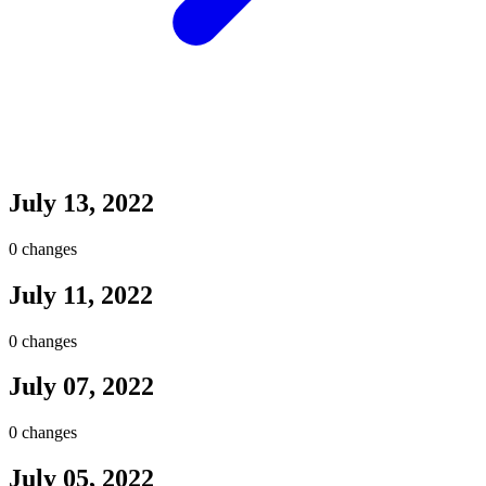
July 13, 2022
0 changes
July 11, 2022
0 changes
July 07, 2022
0 changes
July 05, 2022