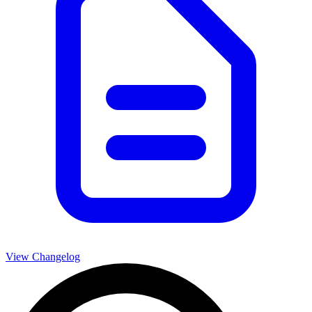
View Changelog