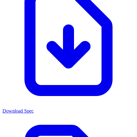
Download Spec