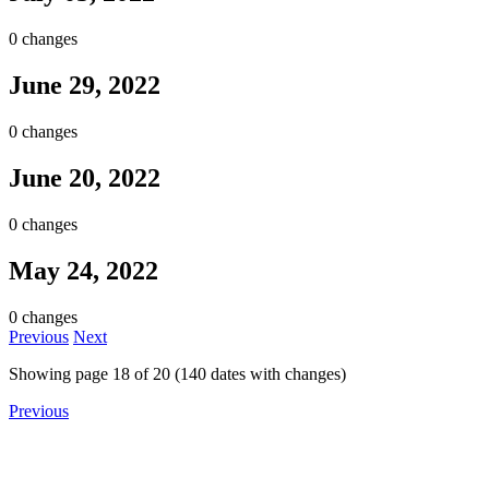
0 changes
June 29, 2022
0 changes
June 20, 2022
0 changes
May 24, 2022
0 changes
Previous
Next
Showing page
18
of
20
(
140
dates with changes)
Previous