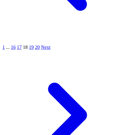
1
...
16
17
18
19
20
Next