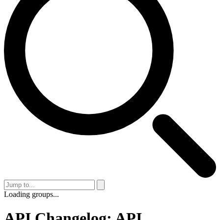
Loading groups...
API Changelog: API