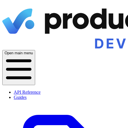
Open main menu
API Reference
Guides