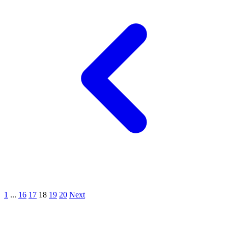
1
...
16
17
18
19
20
Next