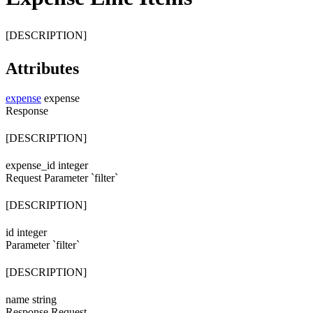
[DESCRIPTION]
Attributes
expense
expense
Response
[DESCRIPTION]
expense_id
integer
Request
Parameter `filter`
[DESCRIPTION]
id
integer
Parameter `filter`
[DESCRIPTION]
name
string
Response
Request