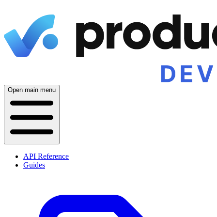
Open main menu
API Reference
Guides