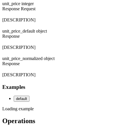
unit_price
integer
Response
Request
[DESCRIPTION]
unit_price_default
object
Response
[DESCRIPTION]
unit_price_normalized
object
Response
[DESCRIPTION]
Examples
default
Loading example
Operations