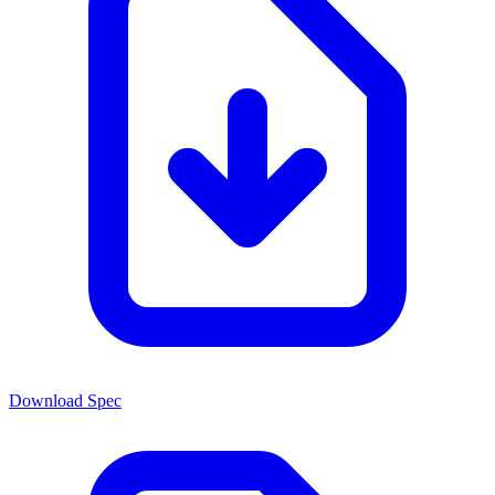
Download Spec