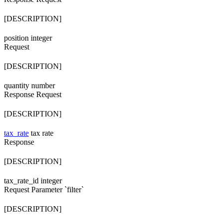
[DESCRIPTION]
position
integer
Request
[DESCRIPTION]
quantity
number
Response
Request
[DESCRIPTION]
tax_rate
tax rate
Response
[DESCRIPTION]
tax_rate_id
integer
Request
Parameter `filter`
[DESCRIPTION]