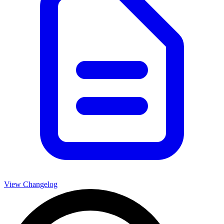
View Changelog