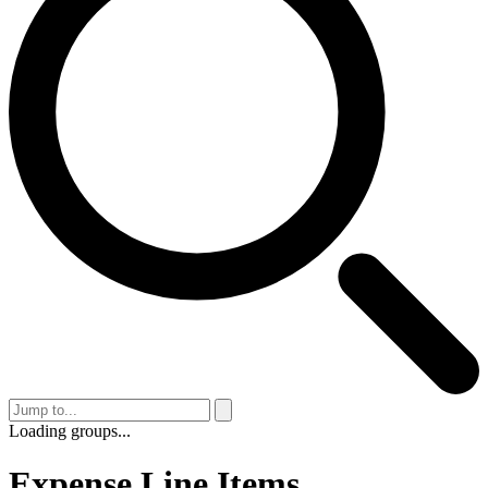
Loading groups...
Expense Line Items