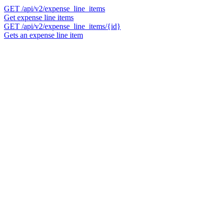
GET
/api/v2/expense_line_items
Get expense line items
GET
/api/v2/expense_line_items/{id}
Gets an expense line item