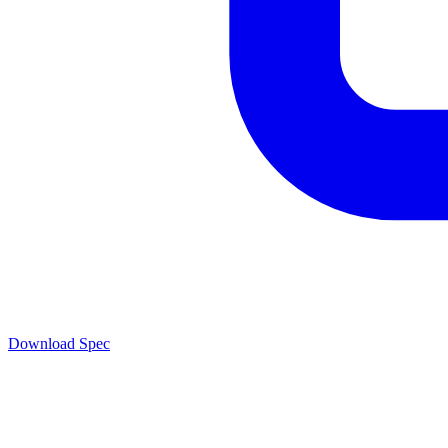
Download Spec