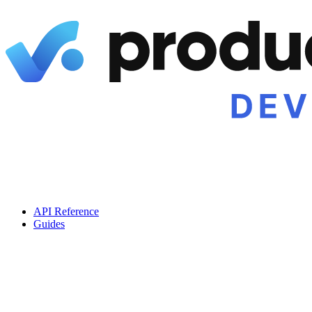
API Reference
Guides