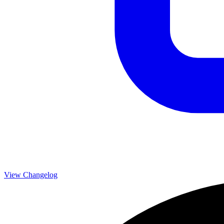
View Changelog