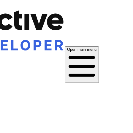
Open main menu