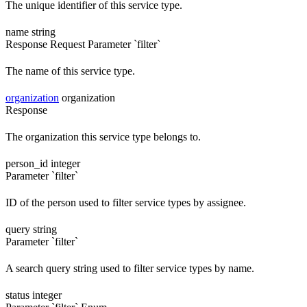
The unique identifier of this service type.
name
string
Response
Request
Parameter `filter`
The name of this service type.
organization
organization
Response
The organization this service type belongs to.
person_id
integer
Parameter `filter`
ID of the person used to filter service types by assignee.
query
string
Parameter `filter`
A search query string used to filter service types by name.
status
integer