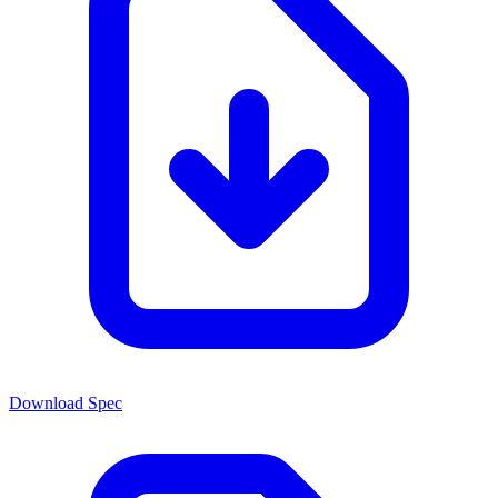
Download Spec