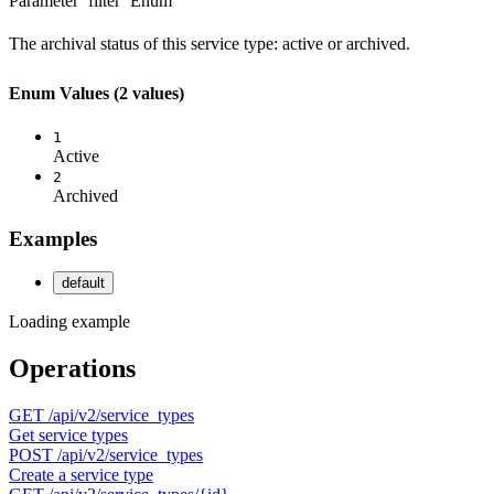
Parameter `filter`
Enum
The archival status of this service type: active or archived.
Enum Values
(2 values)
1
Active
2
Archived
Examples
default
Loading example
Operations
GET
/api/v2/service_types
Get service types
POST
/api/v2/service_types
Create a service type