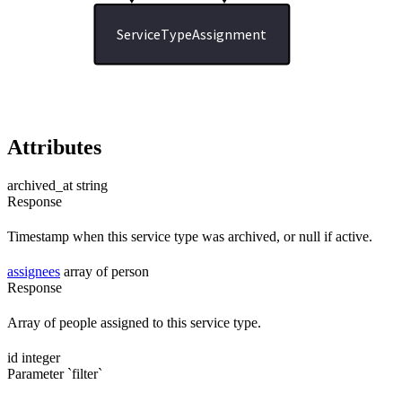
ServiceTypeAssignment
Attributes
archived_at
string
Response
Timestamp when this service type was archived, or null if active.
assignees
array of person
Response
Array of people assigned to this service type.
id
integer
Parameter `filter`