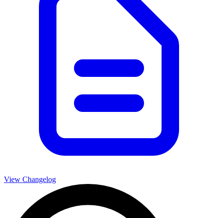
View Changelog