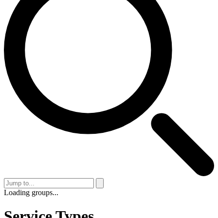
Loading groups...
Service Types