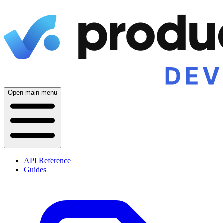
Open main menu
API Reference
Guides