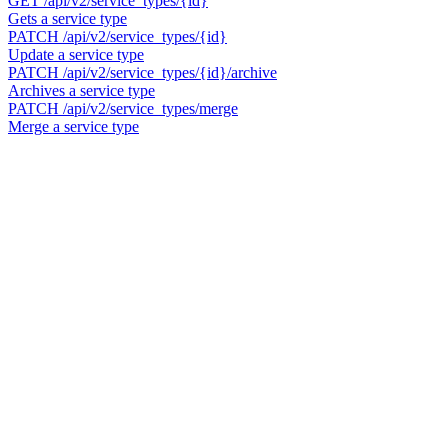
GET
/api/v2/service_types/{id}
Gets a service type
PATCH
/api/v2/service_types/{id}
Update a service type
PATCH
/api/v2/service_types/{id}/archive
Archives a service type
PATCH
/api/v2/service_types/merge
Merge a service type