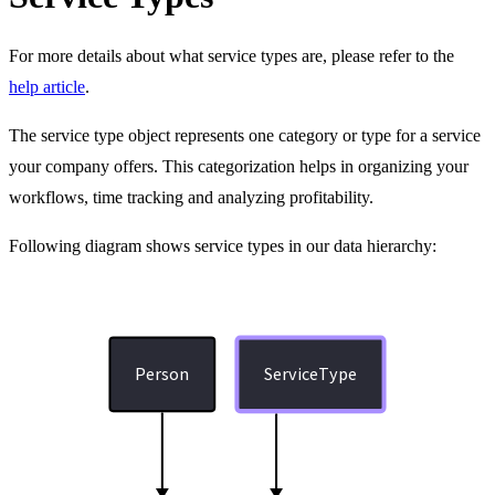
For more details about what service types are, please refer to the
help article
.
The service type object represents one category or type for a service
your company offers. This categorization helps in organizing your
workflows, time tracking and analyzing profitability.
Following diagram shows service types in our data hierarchy:
Person
ServiceType