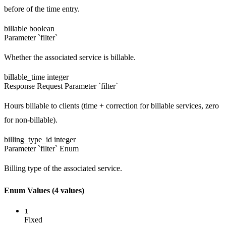
before of the time entry.
billable
boolean
Parameter `filter`
Whether the associated service is billable.
billable_time
integer
Response
Request
Parameter `filter`
Hours billable to clients (time + correction for billable services, zero
for non-billable).
billing_type_id
integer
Parameter `filter`
Enum
Billing type of the associated service.
Enum Values
(4 values)
1
Fixed