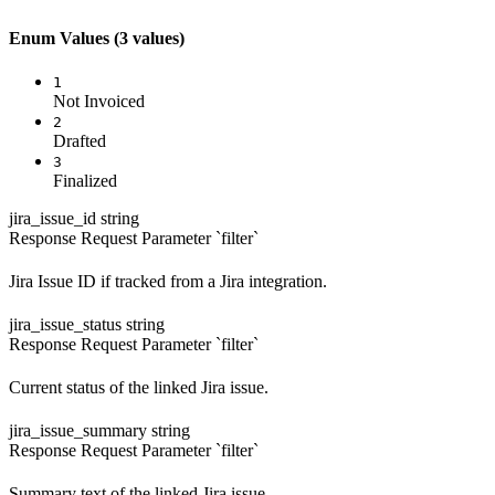
Enum Values
(3 values)
1
Not Invoiced
2
Drafted
3
Finalized
jira_issue_id
string
Response
Request
Parameter `filter`
Jira Issue ID if tracked from a Jira integration.
jira_issue_status
string
Response
Request
Parameter `filter`
Current status of the linked Jira issue.
jira_issue_summary
string
Response
Request
Parameter `filter`
Summary text of the linked Jira issue.