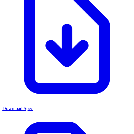
Download Spec