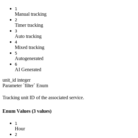
1
Manual tracking
2
Timer tracking
3
Auto tracking
4
Mixed tracking
5
Autogenerated
6
AI Generated
unit_id
integer
Parameter `filter`
Enum
Tracking unit ID of the associated service.
Enum Values
(3 values)
1
Hour
2