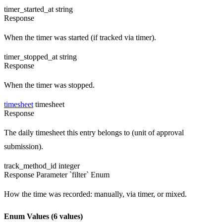
timer_started_at
string
Response
When the timer was started (if tracked via timer).
timer_stopped_at
string
Response
When the timer was stopped.
timesheet
timesheet
Response
The daily timesheet this entry belongs to (unit of approval
submission).
track_method_id
integer
Response
Parameter `filter`
Enum
How the time was recorded: manually, via timer, or mixed.
Enum Values
(6 values)