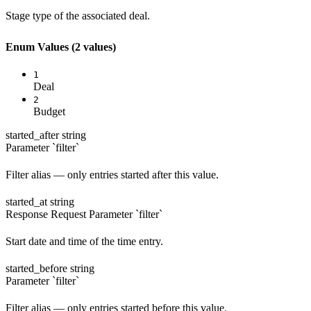
Stage type of the associated deal.
Enum Values
(2 values)
1
Deal
2
Budget
started_after
string
Parameter `filter`
Filter alias — only entries started after this value.
started_at
string
Response
Request
Parameter `filter`
Start date and time of the time entry.
started_before
string
Parameter `filter`
Filter alias — only entries started before this value.