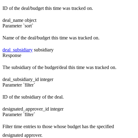
ID of the deal/budget this time was tracked on.
deal_name
object
Parameter `sort`
Name of the deal/budget this time was tracked on.
deal_subsidiary
subsidiary
Response
The subsidiary of the budget/deal this time was tracked on.
deal_subsidiary_id
integer
Parameter `filter`
ID of the subsidiary of the deal.
designated_approver_id
integer
Parameter `filter`
Filter time entries to those whose budget has the specified
designated approver.