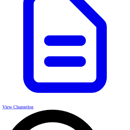
View Changelog