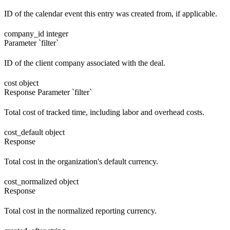
ID of the calendar event this entry was created from, if applicable.
company_id
integer
Parameter `filter`
ID of the client company associated with the deal.
cost
object
Response
Parameter `filter`
Total cost of tracked time, including labor and overhead costs.
cost_default
object
Response
Total cost in the organization's default currency.
cost_normalized
object
Response
Total cost in the normalized reporting currency.