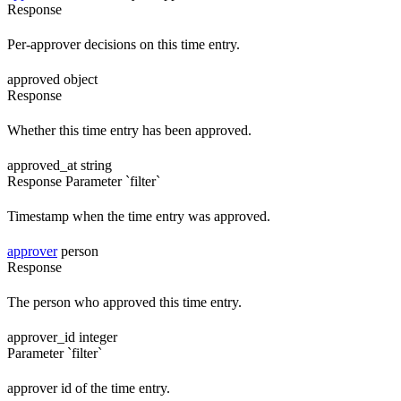
Response
Per-approver decisions on this time entry.
approved
object
Response
Whether this time entry has been approved.
approved_at
string
Response
Parameter `filter`
Timestamp when the time entry was approved.
approver
person
Response
The person who approved this time entry.
approver_id
integer
Parameter `filter`
approver id of the time entry.