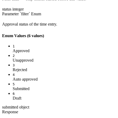
status
integer
Parameter `filter`
Enum
Approval status of the time entry.
Enum Values
(6 values)
1
Approved
2
Unapproved
3
Rejected
4
Auto approved
5
Submitted
6
Draft
submitted
object
Response