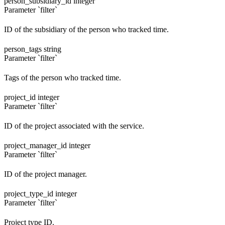
person_subsidiary_id
integer
Parameter `filter`
ID of the subsidiary of the person who tracked time.
person_tags
string
Parameter `filter`
Tags of the person who tracked time.
project_id
integer
Parameter `filter`
ID of the project associated with the service.
project_manager_id
integer
Parameter `filter`
ID of the project manager.
project_type_id
integer
Parameter `filter`
Project type ID.