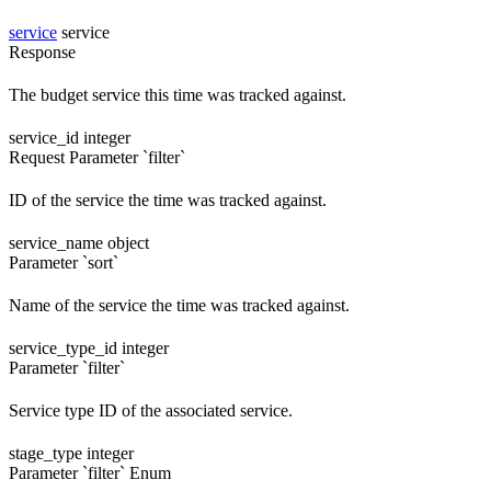
service
service
Response
The budget service this time was tracked against.
service_id
integer
Request
Parameter `filter`
ID of the service the time was tracked against.
service_name
object
Parameter `sort`
Name of the service the time was tracked against.
service_type_id
integer
Parameter `filter`
Service type ID of the associated service.
stage_type
integer
Parameter `filter`
Enum