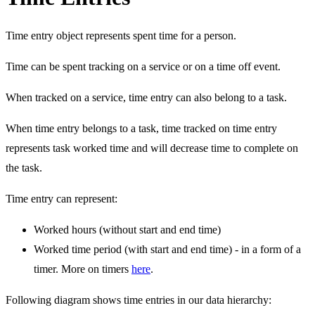
Time entry object represents spent time for a person.
Time can be spent tracking on a service or on a time off event.
When tracked on a service, time entry can also belong to a task.
When time entry belongs to a task, time tracked on time entry
represents task worked time and will decrease time to complete on
the task.
Time entry can represent:
Worked hours (without start and end time)
Worked time period (with start and end time) - in a form of a
timer. More on timers
here
.
Following diagram shows time entries in our data hierarchy: