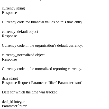
currency
string
Response
Currency code for financial values on this time entry.
currency_default
object
Response
Currency code in the organization's default currency.
currency_normalized
object
Response
Currency code in the normalized reporting currency.
date
string
Response
Request
Parameter `filter`
Parameter `sort`
Date for which the time was tracked.
deal_id
integer
Parameter `filter`