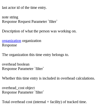
last actor id of the time entry.
note
string
Response
Request
Parameter `filter`
Description of what the person was working on.
organization
organization
Response
The organization this time entry belongs to.
overhead
boolean
Response
Parameter `filter`
Whether this time entry is included in overhead calculations.
overhead_cost
object
Response
Parameter `filter`
Total overhead cost (internal + facility) of tracked time.