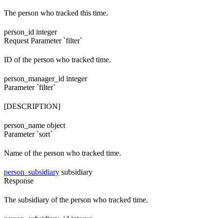
The person who tracked this time.
person_id
integer
Request
Parameter `filter`
ID of the person who tracked time.
person_manager_id
integer
Parameter `filter`
[DESCRIPTION]
person_name
object
Parameter `sort`
Name of the person who tracked time.
person_subsidiary
subsidiary
Response
The subsidiary of the person who tracked time.