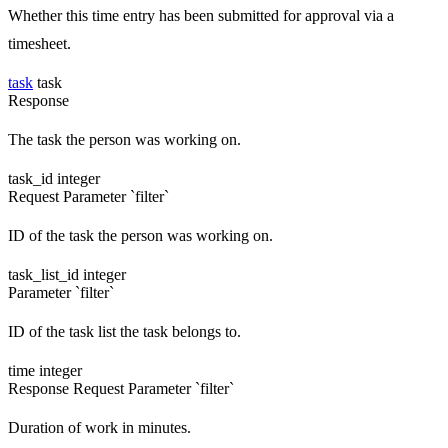
Whether this time entry has been submitted for approval via a
timesheet.
task
task
Response
The task the person was working on.
task_id
integer
Request
Parameter `filter`
ID of the task the person was working on.
task_list_id
integer
Parameter `filter`
ID of the task list the task belongs to.
time
integer
Response
Request
Parameter `filter`
Duration of work in minutes.