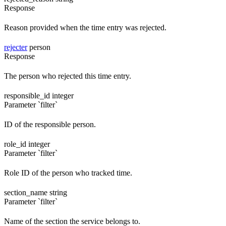
Response
Reason provided when the time entry was rejected.
rejecter
person
Response
The person who rejected this time entry.
responsible_id
integer
Parameter `filter`
ID of the responsible person.
role_id
integer
Parameter `filter`
Role ID of the person who tracked time.
section_name
string
Parameter `filter`
Name of the section the service belongs to.