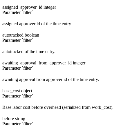
assigned_approver_id
integer
Parameter `filter`
assigned approver id of the time entry.
autotracked
boolean
Parameter `filter`
autotracked of the time entry.
awaiting_approval_from_approver_id
integer
Parameter `filter`
awaiting approval from approver id of the time entry.
base_cost
object
Parameter `filter`
Base labor cost before overhead (serialized from work_cost).
before
string
Parameter `filter`