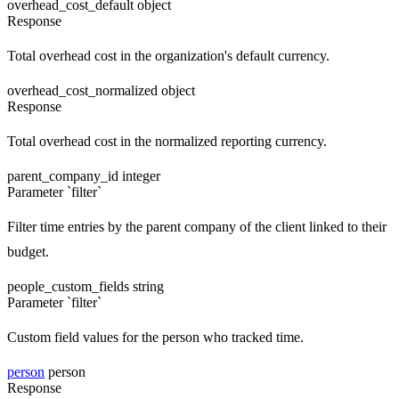
overhead_cost_default
object
Response
Total overhead cost in the organization's default currency.
overhead_cost_normalized
object
Response
Total overhead cost in the normalized reporting currency.
parent_company_id
integer
Parameter `filter`
Filter time entries by the parent company of the client linked to their
budget.
people_custom_fields
string
Parameter `filter`
Custom field values for the person who tracked time.
person
person
Response