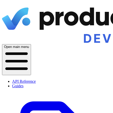
Open main menu
API Reference
Guides