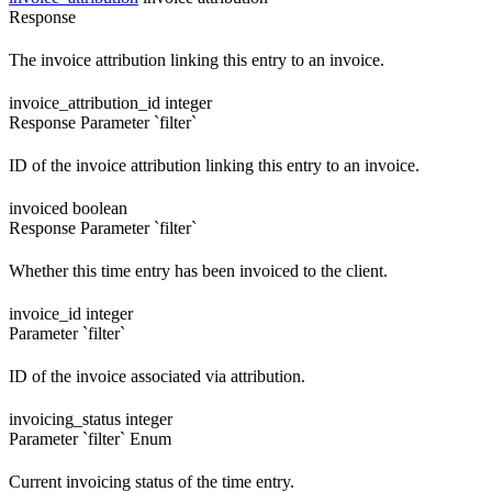
Response
The invoice attribution linking this entry to an invoice.
invoice_attribution_id
integer
Response
Parameter `filter`
ID of the invoice attribution linking this entry to an invoice.
invoiced
boolean
Response
Parameter `filter`
Whether this time entry has been invoiced to the client.
invoice_id
integer
Parameter `filter`
ID of the invoice associated via attribution.
invoicing_status
integer
Parameter `filter`
Enum
Current invoicing status of the time entry.