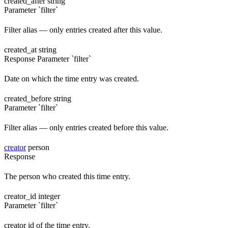
created_after
string
Parameter `filter`
Filter alias — only entries created after this value.
created_at
string
Response
Parameter `filter`
Date on which the time entry was created.
created_before
string
Parameter `filter`
Filter alias — only entries created before this value.
creator
person
Response
The person who created this time entry.
creator_id
integer
Parameter `filter`
creator id of the time entry.