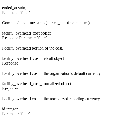
ended_at
string
Parameter `filter`
Computed end timestamp (started_at + time minutes).
facility_overhead_cost
object
Response
Parameter `filter`
Facility overhead portion of the cost.
facility_overhead_cost_default
object
Response
Facility overhead cost in the organization's default currency.
facility_overhead_cost_normalized
object
Response
Facility overhead cost in the normalized reporting currency.
id
integer
Parameter `filter`