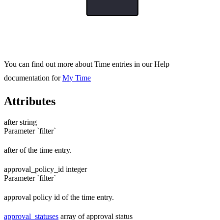
You can find out more about Time entries in our Help
documentation for
My Time
Attributes
after
string
Parameter `filter`
after of the time entry.
approval_policy_id
integer
Parameter `filter`
approval policy id of the time entry.
approval_statuses
array of approval status