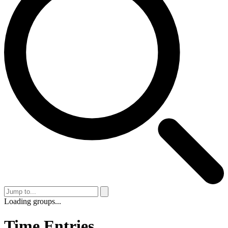
Loading groups...
Time Entries