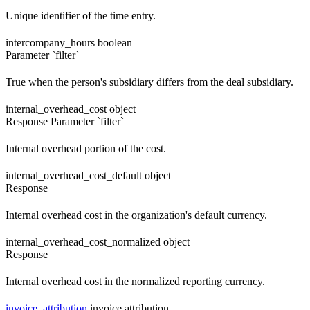
Unique identifier of the time entry.
intercompany_hours
boolean
Parameter `filter`
True when the person's subsidiary differs from the deal subsidiary.
internal_overhead_cost
object
Response
Parameter `filter`
Internal overhead portion of the cost.
internal_overhead_cost_default
object
Response
Internal overhead cost in the organization's default currency.
internal_overhead_cost_normalized
object
Response
Internal overhead cost in the normalized reporting currency.
invoice_attribution
invoice attribution