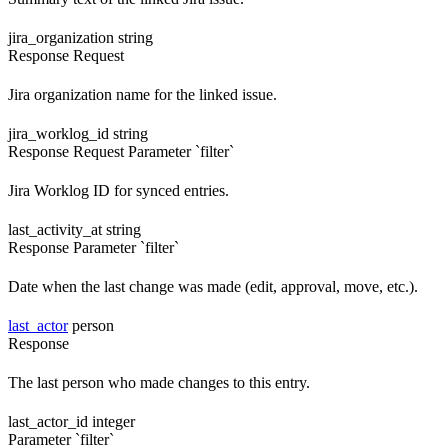
jira_organization
string
Response
Request
Jira organization name for the linked issue.
jira_worklog_id
string
Response
Request
Parameter `filter`
Jira Worklog ID for synced entries.
last_activity_at
string
Response
Parameter `filter`
Date when the last change was made (edit, approval, move, etc.).
last_actor
person
Response
The last person who made changes to this entry.
last_actor_id
integer
Parameter `filter`