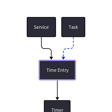
Service
Task
Time Entry
Timer