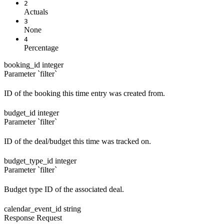
2
Actuals
3
None
4
Percentage
booking_id
integer
Parameter `filter`
ID of the booking this time entry was created from.
budget_id
integer
Parameter `filter`
ID of the deal/budget this time was tracked on.
budget_type_id
integer
Parameter `filter`
Budget type ID of the associated deal.
calendar_event_id
string
Response
Request