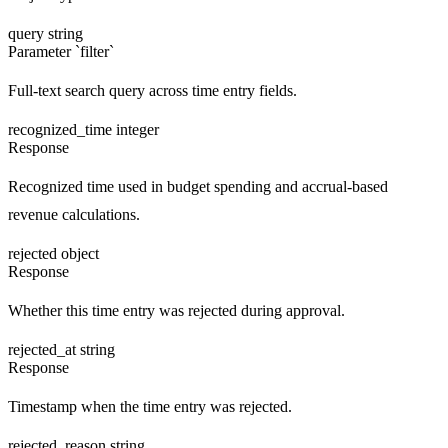
query
string
Parameter `filter`
Full-text search query across time entry fields.
recognized_time
integer
Response
Recognized time used in budget spending and accrual-based
revenue calculations.
rejected
object
Response
Whether this time entry was rejected during approval.
rejected_at
string
Response
Timestamp when the time entry was rejected.
rejected_reason
string