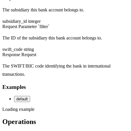
The subsidiary this bank account belongs to.
subsidiary_id
integer
Request
Parameter `filter`
The ID of the subsidiary this bank account belongs to.
swift_code
string
Response
Request
The SWIFT/BIC code identifying the bank in international
transactions.
Examples
default
Loading example
Operations