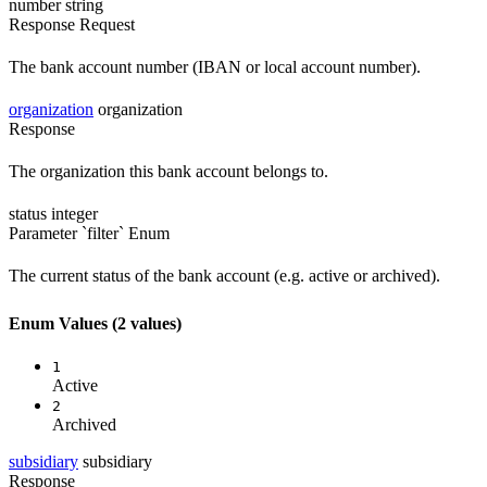
number
string
Response
Request
The bank account number (IBAN or local account number).
organization
organization
Response
The organization this bank account belongs to.
status
integer
Parameter `filter`
Enum
The current status of the bank account (e.g. active or archived).
Enum Values
(2 values)
1
Active
2
Archived
subsidiary
subsidiary
Response