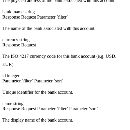
The physical address of the bank associated with this account.
bank_name
string
Response
Request
Parameter `filter`
The name of the bank associated with this account.
currency
string
Response
Request
The ISO 4217 currency code for this bank account (e.g. USD,
EUR).
id
integer
Parameter `filter`
Parameter `sort`
Unique identifier for the bank account.
name
string
Response
Request
Parameter `filter`
Parameter `sort`
The display name of the bank account.