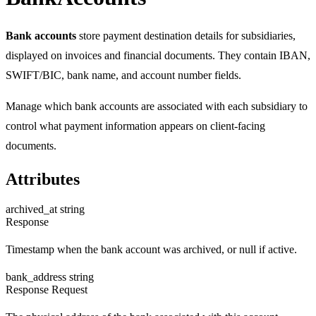
Bank accounts
store payment destination details for subsidiaries,
displayed on invoices and financial documents. They contain IBAN,
SWIFT/BIC, bank name, and account number fields.
Manage which bank accounts are associated with each subsidiary to
control what payment information appears on client-facing
documents.
Attributes
archived_at
string
Response
Timestamp when the bank account was archived, or null if active.
bank_address
string
Response
Request