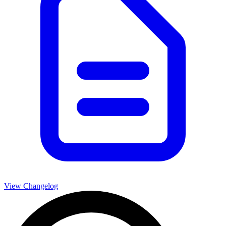
View Changelog