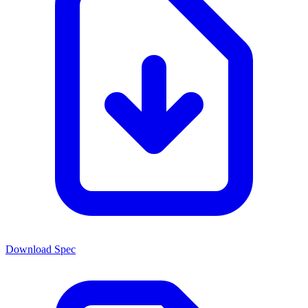
Download Spec