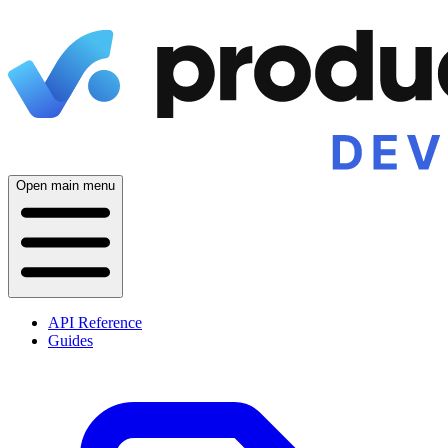
Open main menu
API Reference
Guides