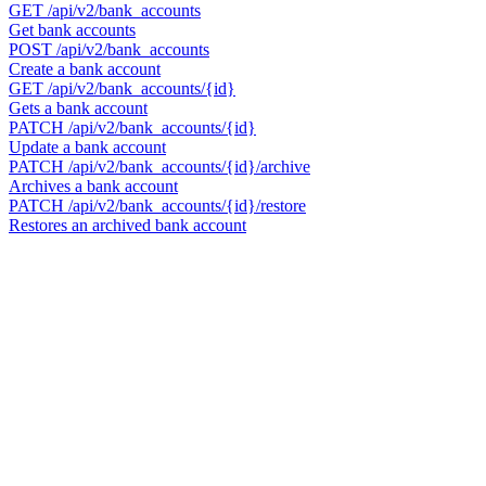
GET
/api/v2/bank_accounts
Get bank accounts
POST
/api/v2/bank_accounts
Create a bank account
GET
/api/v2/bank_accounts/{id}
Gets a bank account
PATCH
/api/v2/bank_accounts/{id}
Update a bank account
PATCH
/api/v2/bank_accounts/{id}/archive
Archives a bank account
PATCH
/api/v2/bank_accounts/{id}/restore
Restores an archived bank account