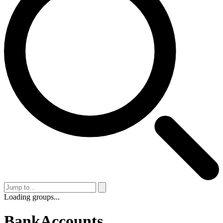
Loading groups...
BankAccounts