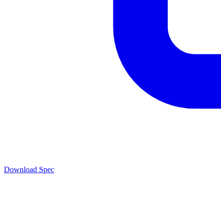
Download Spec