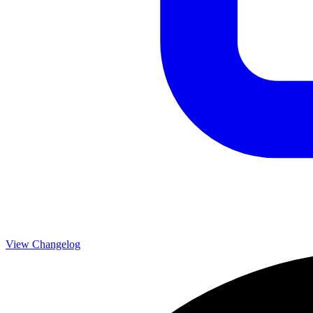
View Changelog