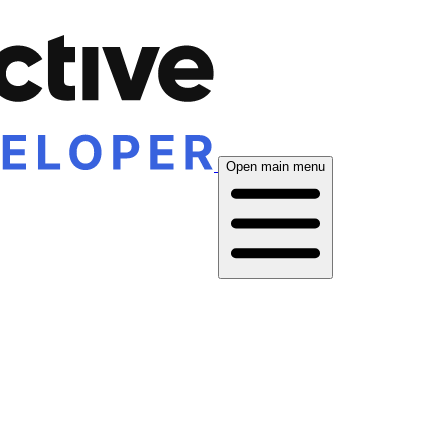
Open main menu