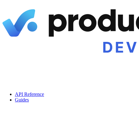
API Reference
Guides