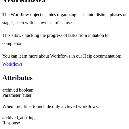
The Workflow object enables organizing tasks into distinct phases or
stages, each with its own set of statuses.
This allows tracking the progress of tasks from initiation to
completion.
You can learn more about Workflows in our Help documentation:
Workflows
Attributes
archived
boolean
Parameter `filter`
When true, filter to include only archived workflows.
archived_at
string
Response