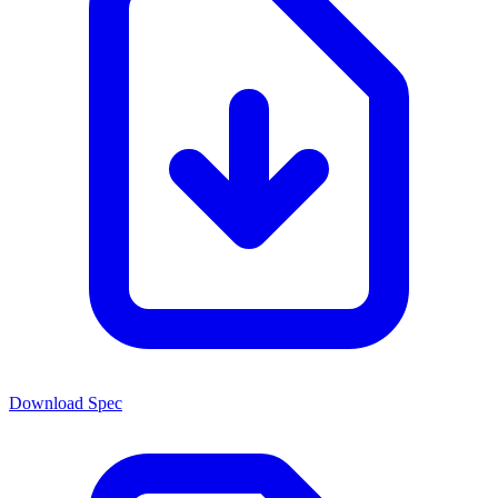
Download Spec