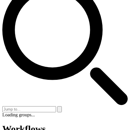
Loading groups...
Workflows