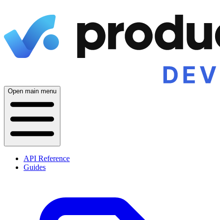
Open main menu
API Reference
Guides