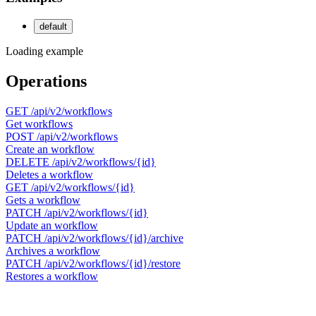
default
Loading example
Operations
GET
/api/v2/workflows
Get workflows
POST
/api/v2/workflows
Create an workflow
DELETE
/api/v2/workflows/{id}
Deletes a workflow
GET
/api/v2/workflows/{id}
Gets a workflow
PATCH
/api/v2/workflows/{id}
Update an workflow
PATCH
/api/v2/workflows/{id}/archive
Archives a workflow
PATCH
/api/v2/workflows/{id}/restore
Restores a workflow