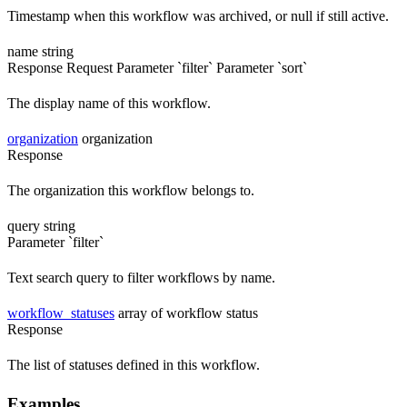
Timestamp when this workflow was archived, or null if still active.
name
string
Response
Request
Parameter `filter`
Parameter `sort`
The display name of this workflow.
organization
organization
Response
The organization this workflow belongs to.
query
string
Parameter `filter`
Text search query to filter workflows by name.
workflow_statuses
array of workflow status
Response
The list of statuses defined in this workflow.
Examples