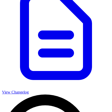
View Changelog