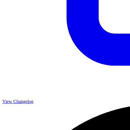
View Changelog