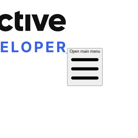
Open main menu