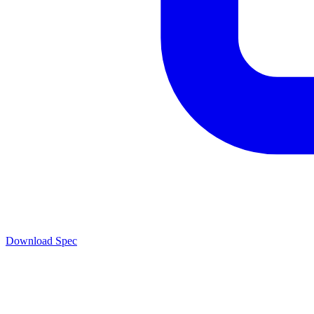
Download Spec