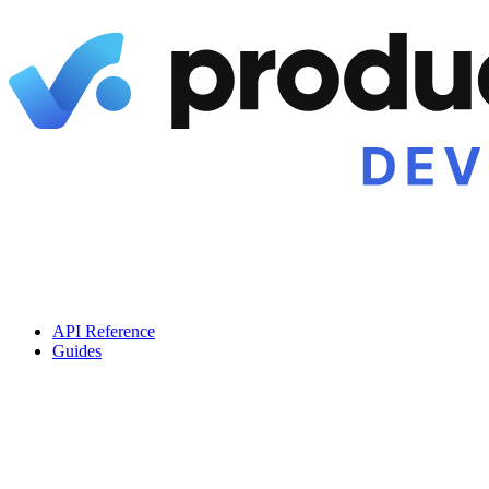
API Reference
Guides