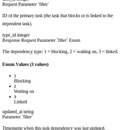
Request
Parameter `filter`
ID of the primary task (the task that blocks or is linked to the
dependent task).
type_id
integer
Response
Request
Parameter `filter`
Enum
The dependency type: 1 = blocking, 2 = waiting on, 3 = linked.
Enum Values
(3 values)
1
Blocking
2
Waiting on
3
Linked
updated_at
string
Parameter `filter`
Timestamp when this task dependency was last updated.