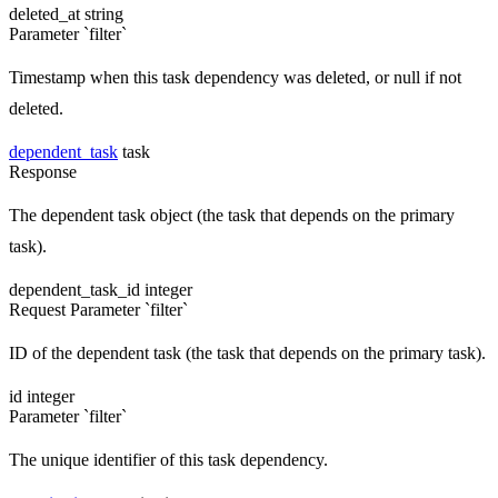
deleted_at
string
Parameter `filter`
Timestamp when this task dependency was deleted, or null if not
deleted.
dependent_task
task
Response
The dependent task object (the task that depends on the primary
task).
dependent_task_id
integer
Request
Parameter `filter`
ID of the dependent task (the task that depends on the primary task).
id
integer
Parameter `filter`
The unique identifier of this task dependency.