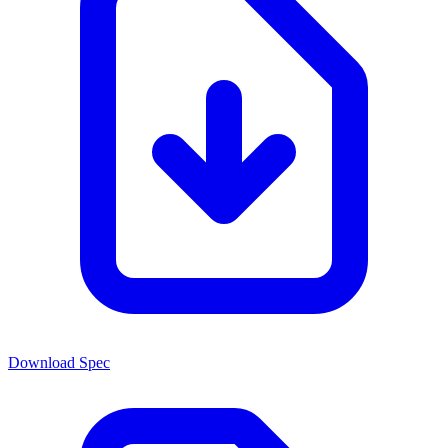
Download Spec