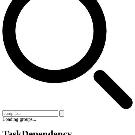
Loading groups...
TaskDependency