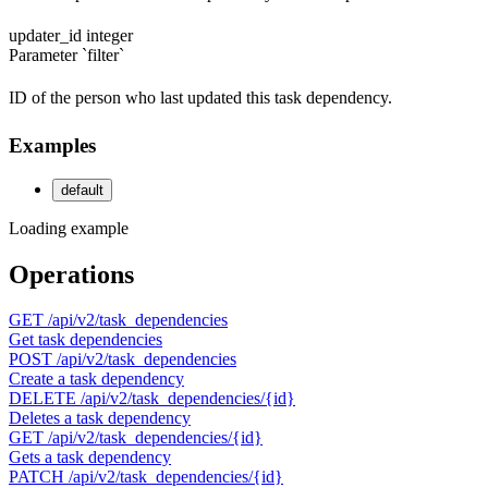
updater_id
integer
Parameter `filter`
ID of the person who last updated this task dependency.
Examples
default
Loading example
Operations
GET
/api/v2/task_dependencies
Get task dependencies
POST
/api/v2/task_dependencies
Create a task dependency
DELETE
/api/v2/task_dependencies/{id}
Deletes a task dependency
GET
/api/v2/task_dependencies/{id}
Gets a task dependency
PATCH
/api/v2/task_dependencies/{id}