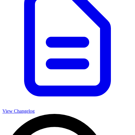
View Changelog