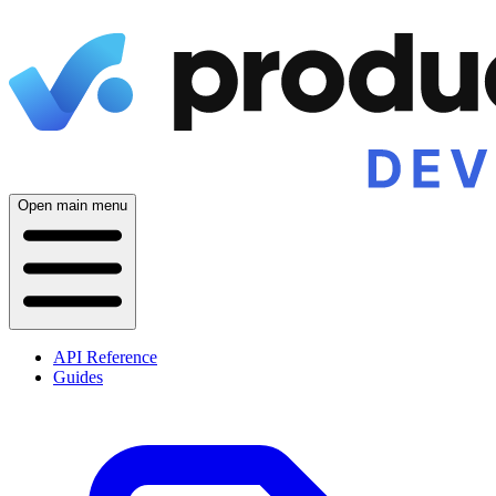
Open main menu
API Reference
Guides