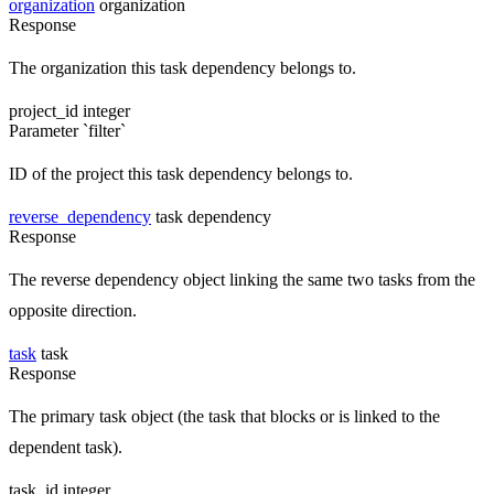
organization
organization
Response
The organization this task dependency belongs to.
project_id
integer
Parameter `filter`
ID of the project this task dependency belongs to.
reverse_dependency
task dependency
Response
The reverse dependency object linking the same two tasks from the
opposite direction.
task
task
Response
The primary task object (the task that blocks or is linked to the
dependent task).
task_id
integer