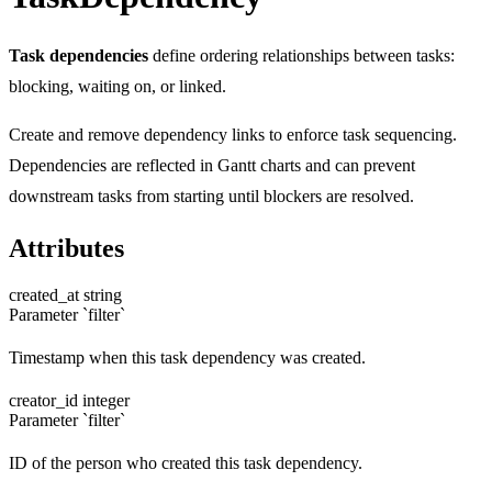
Task dependencies
define ordering relationships between tasks:
blocking, waiting on, or linked.
Create and remove dependency links to enforce task sequencing.
Dependencies are reflected in Gantt charts and can prevent
downstream tasks from starting until blockers are resolved.
Attributes
created_at
string
Parameter `filter`
Timestamp when this task dependency was created.
creator_id
integer
Parameter `filter`
ID of the person who created this task dependency.